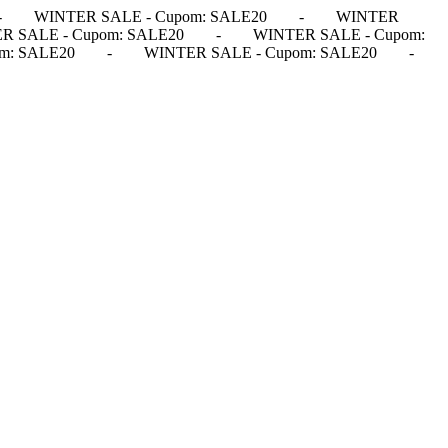
-
WINTER SALE - Cupom: SALE20
-
WINTER
R SALE - Cupom: SALE20
-
WINTER SALE - Cupom:
m: SALE20
-
WINTER SALE - Cupom: SALE20
-