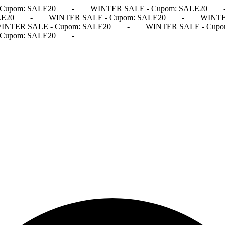
Cupom: SALE20
-
WINTER SALE - Cupom: SALE20
LE20
-
WINTER SALE - Cupom: SALE20
-
WINTE
INTER SALE - Cupom: SALE20
-
WINTER SALE - Cupo
Cupom: SALE20
-