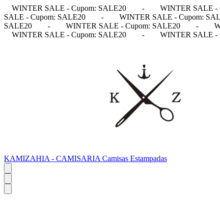
WINTER SALE - Cupom: SALE20
-
WINTER SALE - 
SALE - Cupom: SALE20
-
WINTER SALE - Cupom: SA
SALE20
-
WINTER SALE - Cupom: SALE20
-
W
WINTER SALE - Cupom: SALE20
-
WINTER SALE - 
KAMIZAHIA - CAMISARIA Camisas Estampadas