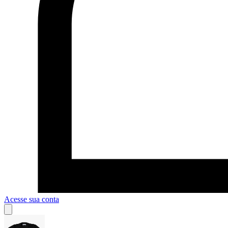
Acesse sua conta