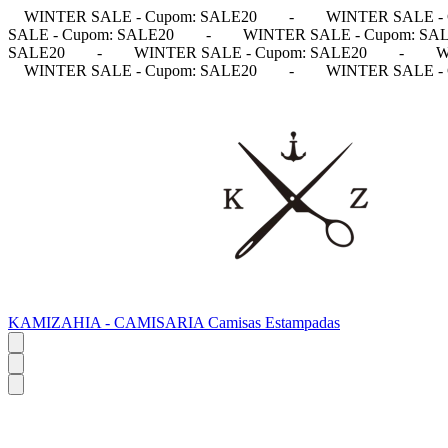
WINTER SALE - Cupom: SALE20
-
WINTER SALE - 
SALE - Cupom: SALE20
-
WINTER SALE - Cupom: SA
SALE20
-
WINTER SALE - Cupom: SALE20
-
W
WINTER SALE - Cupom: SALE20
-
WINTER SALE - 
KAMIZAHIA - CAMISARIA Camisas Estampadas