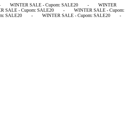
-
WINTER SALE - Cupom: SALE20
-
WINTER
R SALE - Cupom: SALE20
-
WINTER SALE - Cupom:
m: SALE20
-
WINTER SALE - Cupom: SALE20
-