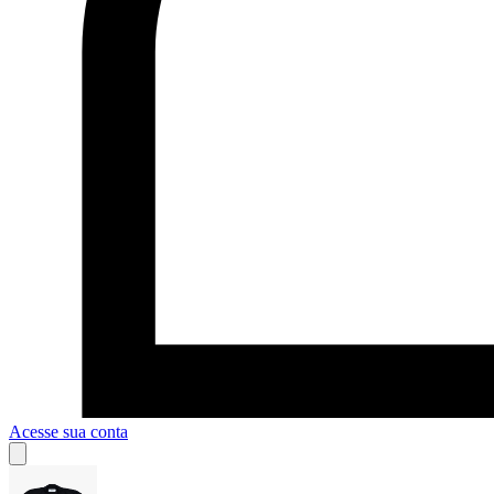
Acesse sua conta