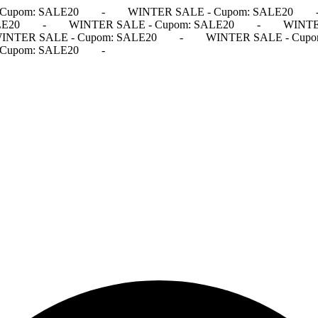
Cupom: SALE20
-
WINTER SALE - Cupom: SALE20
LE20
-
WINTER SALE - Cupom: SALE20
-
WINTE
INTER SALE - Cupom: SALE20
-
WINTER SALE - Cupo
Cupom: SALE20
-