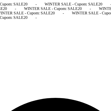
Cupom: SALE20
-
WINTER SALE - Cupom: SALE20
LE20
-
WINTER SALE - Cupom: SALE20
-
WINTE
INTER SALE - Cupom: SALE20
-
WINTER SALE - Cupo
Cupom: SALE20
-