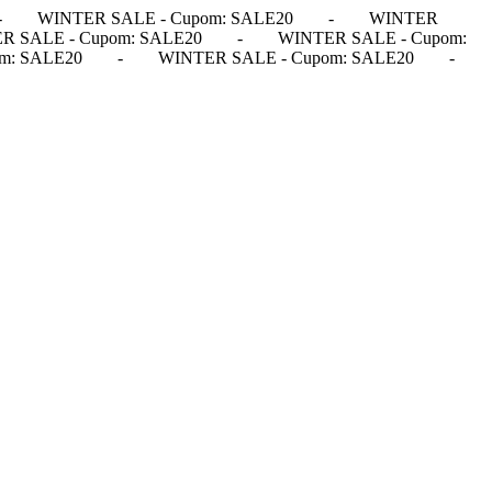
-
WINTER SALE - Cupom: SALE20
-
WINTER
R SALE - Cupom: SALE20
-
WINTER SALE - Cupom:
m: SALE20
-
WINTER SALE - Cupom: SALE20
-