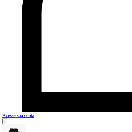
Acesse sua conta