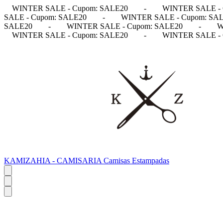
WINTER SALE - Cupom: SALE20
-
WINTER SALE - 
SALE - Cupom: SALE20
-
WINTER SALE - Cupom: SA
SALE20
-
WINTER SALE - Cupom: SALE20
-
W
WINTER SALE - Cupom: SALE20
-
WINTER SALE - 
KAMIZAHIA - CAMISARIA Camisas Estampadas