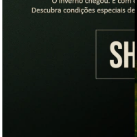
PLACEHOLDER
PLACEHOLDER
LANÇAMENTOS