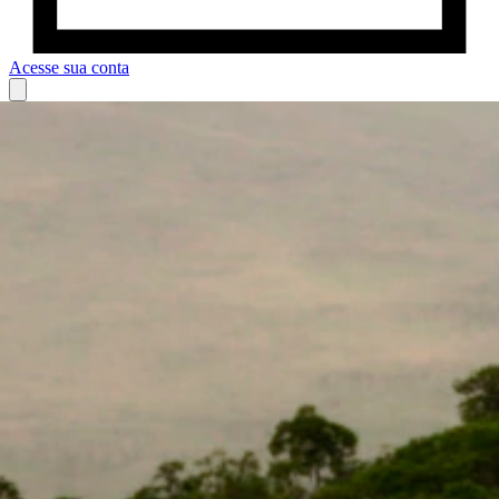
Acesse sua conta