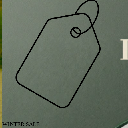
WINTER SALE