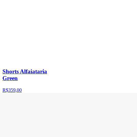
Shorts Alfaiataria
Green
R$359,00