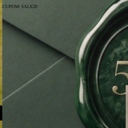
CUPOM: SALE20