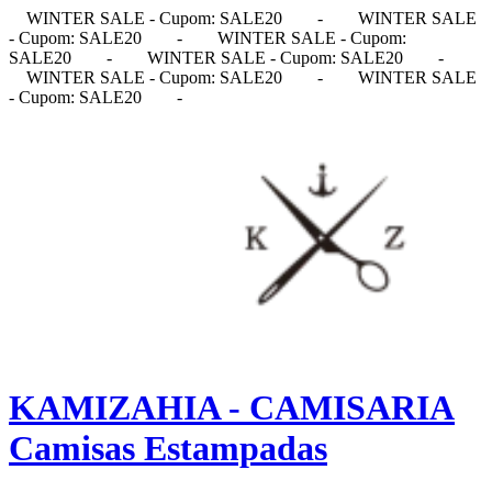
WINTER SALE - Cupom: SALE20
-
WINTER SALE
- Cupom: SALE20
-
WINTER SALE - Cupom:
SALE20
-
WINTER SALE - Cupom: SALE20
-
WINTER SALE - Cupom: SALE20
-
WINTER SALE
- Cupom: SALE20
-
KAMIZAHIA - CAMISARIA
Camisas Estampadas